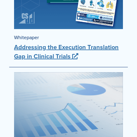
Whitepaper
Addressing the Execution Translation
Gap in Clinical Trials