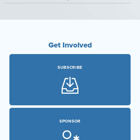
Sponsored
Courses
Research
Get Involved
SUBSCRIBE
SPONSOR