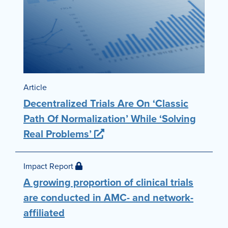
Article
Decentralized Trials Are On ‘Classic
Path Of Normalization’ While ‘Solving
Real Problems’
Impact Report
A growing proportion of clinical trials
are conducted in AMC- and network-
affiliated