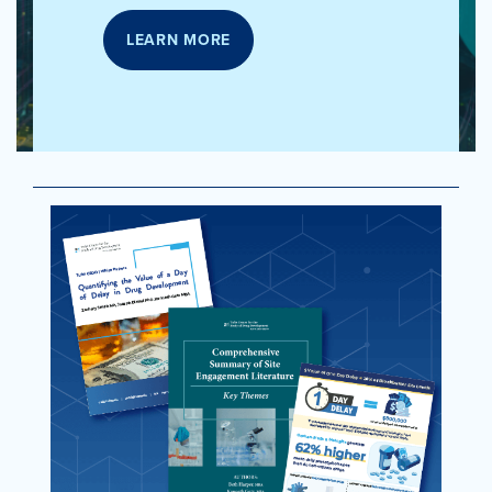
LEARN MORE
LEARN
MORE