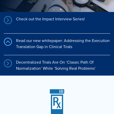
Check out the Impact Interview Series!
Read our new whitepaper: Addressing the Execution
Translation Gap in Clinical Trials
Decentralized Trials Are On ‘Classic Path Of
Normalization’ While ‘Solving Real Problems’