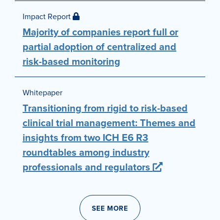
Impact Report
Majority of companies report full or
partial adoption of centralized and
risk-based monitoring
Whitepaper
Transitioning from rigid to risk-based
clinical trial management: Themes and
insights from two ICH E6 R3
roundtables among industry
professionals and regulators
SEE MORE