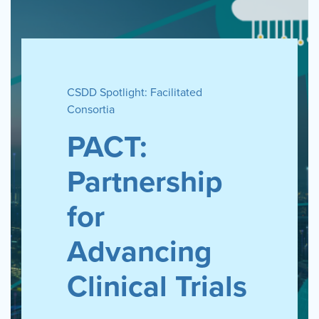
CSDD Spotlight: Facilitated
Consortia
PACT:
Partnership
for
Advancing
Clinical Trials