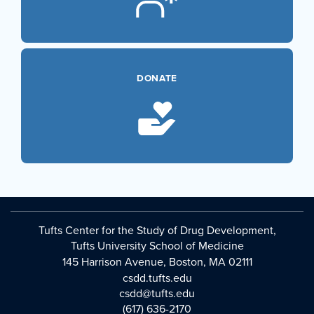
DONATE
Tufts Center for the Study of Drug Development,
Tufts University School of Medicine
145 Harrison Avenue, Boston, MA 02111
csdd.tufts.edu
csdd@tufts.edu
(617) 636-2170