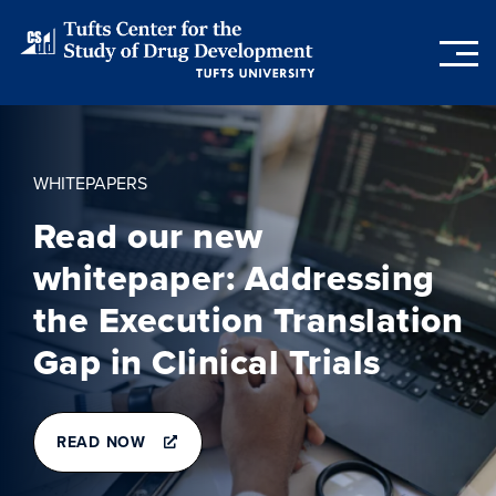
Skip
to
main
content
WHITEPAPERS
Read our new
whitepaper: Addressing
the Execution Translation
Gap in Clinical Trials
READ NOW
READ
NOW