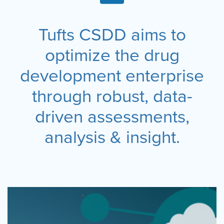
Tufts CSDD aims to
optimize the drug
development enterprise
through robust, data-
driven assessments,
analysis & insight.