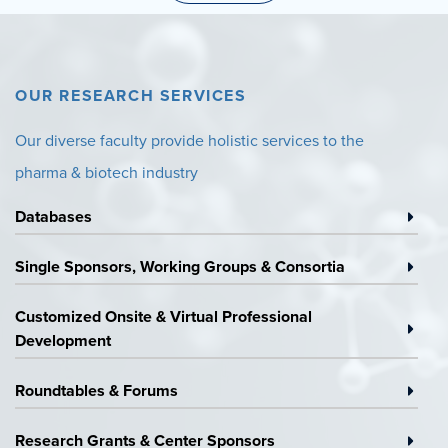
OUR RESEARCH SERVICES
Our diverse faculty provide holistic services to the
pharma & biotech industry
Databases
Surveys
&
Single Sponsors, Working Groups & Consortia
Databases
Research
Platforms
Customized Onsite & Virtual Professional
&
Custom
Development
Working
On-
Groups
Site
Roundtables & Forums
Speaking
&
Engagements
Virtual
Research Grants & Center Sponsors