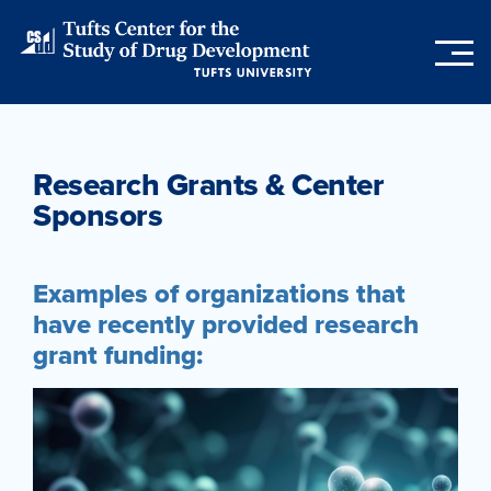
Skip
to
main
content
Research Grants & Center
Sponsors
Examples of organizations that
have recently provided research
grant funding: