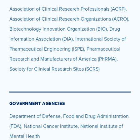
Association of Clinical Research Professionals (ACRP),
Association of Clinical Research Organizations (ACRO),
Biotechnology Innovation Organization (BIO), Drug
Information Association (DIA), International Society of
Pharmaceutical Engineering (ISPE), Pharmaceutical
Research and Manufacturers of America (PhRMA),
Society for Clinical Research Sites (SCRS)
GOVERNMENT AGENCIES
Department of Defense, Food and Drug Administration
(FDA), National Cancer Institute, National Institute of
Mental Health