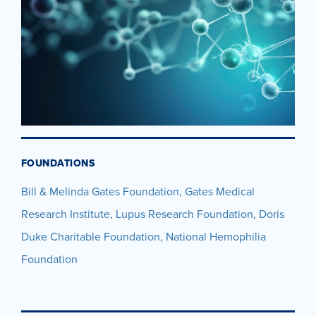
FOUNDATIONS
Bill & Melinda Gates Foundation, Gates Medical
Research Institute, Lupus Research Foundation, Doris
Duke Charitable Foundation, National Hemophilia
Foundation