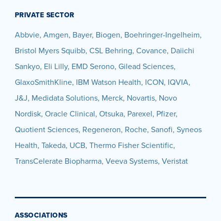
PRIVATE SECTOR
Abbvie, Amgen, Bayer, Biogen, Boehringer-Ingelheim,
Bristol Myers Squibb, CSL Behring, Covance,
Daiichi
Sankyo, Eli
Lilly, EMD Serono, Gilead Sciences,
GlaxoSmithKline, IBM Watson Health, ICON, IQVIA,
J&J, Medidata Solutions, Merck, Novartis, Novo
Nordisk, Oracle Clinical, Otsuka, Parexel, Pfizer,
Quotient Sciences, Regeneron, Roche, Sanofi, Syneos
Health, Takeda, UCB, Thermo Fisher Scientific,
TransCelerate Biopharma,
Veeva Systems, Veristat
ASSOCIATIONS