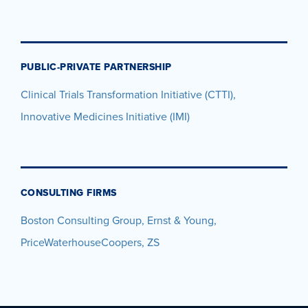
PUBLIC-PRIVATE PARTNERSHIP
Clinical Trials Transformation Initiative (CTTI),
Innovative Medicines Initiative (IMI)
CONSULTING FIRMS
Boston Consulting Group, Ernst & Young,
PriceWaterhouseCoopers, ZS