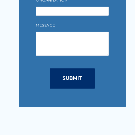
ORGANIZATION
MESSAGE