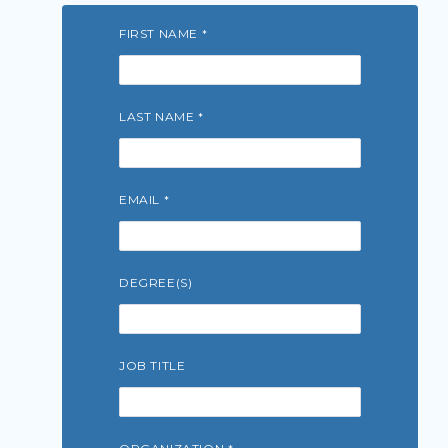
FIRST NAME
LAST NAME
EMAIL
DEGREE(S)
JOB TITLE