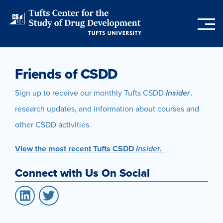
Skip
to
main
content
Friends of CSDD
Sign up to receive our monthly Tufts CSDD
Insider
,
research updates, and information about courses and
other CSDD activities.
View the most recent Tufts CSDD
Insider.
Connect with Us On Social
LinkedIn
Twitter