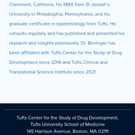
Claremont, California, his MBA from St Joseph’s
University in Philadelphia, Pennsylvania, and his
graduate certificate in epidemiology from Tufts. He
consults regularly and has published and presented his
research and insights extensively. Dr. Beninger has
been affiliated with Tufts Center for the Study of Drug
Development since 2014 and Tufts Clinical and
Translational Science Institute since 2021.
Tufts Center for the Study of Drug Development,
Tufts University School of Medicine
145 Harrison Avenue, Boston, MA 02111