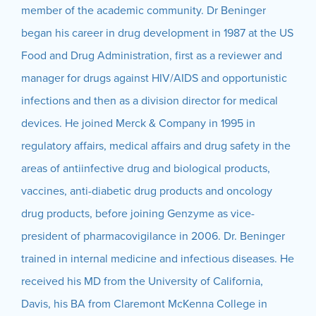
member of the academic community. Dr Beninger
began his career in drug development in 1987 at the US
Food and Drug Administration, first as a reviewer and
manager for drugs against HIV/AIDS and opportunistic
infections and then as a division director for medical
devices. He joined Merck & Company in 1995 in
regulatory affairs, medical affairs and drug safety in the
areas of antiinfective drug and biological products,
vaccines, anti-diabetic drug products and oncology
drug products, before joining Genzyme as vice-
president of pharmacovigilance in 2006. Dr. Beninger
trained in internal medicine and infectious diseases. He
received his MD from the University of California,
Davis, his BA from Claremont McKenna College in