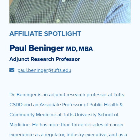
AFFILIATE SPOTLIGHT
Paul Beninger
MD, MBA
Adjunct Research Professor
paul.beninger@tufts.edu
Dr. Beninger is an adjunct research professor at Tufts
CSDD and an Associate Professor of Public Health &
Community Medicine at Tufts University School of
Medicine. He has more than three decades of career
experience as a regulator, industry executive, and as a